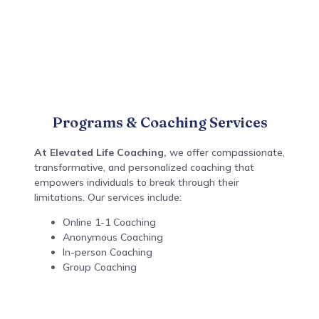
Programs & Coaching Services
At Elevated Life Coaching,
we
offer compassionate,
transformative, and personalized coaching that
empowers individuals to break through their
limitations. Our services include:
Online 1-1 Coaching
Anonymous Coaching
In-person Coaching
Group Coaching