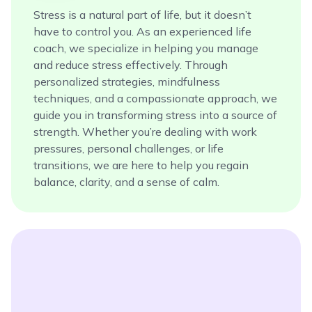
Stress is a natural part of life, but it doesn’t
have to control you. As an experienced life
coach, we specialize in helping you manage
and reduce stress effectively. Through
personalized strategies, mindfulness
techniques, and a compassionate approach, we
guide you in transforming stress into a source of
strength. Whether you’re dealing with work
pressures, personal challenges, or life
transitions, we are here to help you regain
balance, clarity, and a sense of calm.