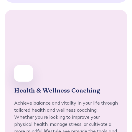
Health & Wellness Coaching
Achieve balance and vitality in your life through
tailored health and wellness coaching.
Whether you're looking to improve your
physical health, manage stress, or cultivate a
more mindful lifestyle, we provide the tools and