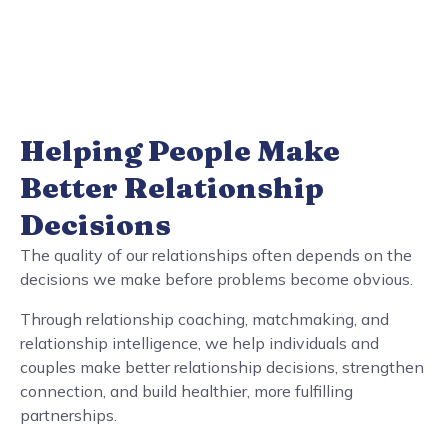
Helping People Make
Better Relationship
Decisions
The quality of our relationships often depends on the
decisions we make before problems become obvious.
Through relationship coaching, matchmaking, and
relationship intelligence, we help individuals and
couples make better relationship decisions, strengthen
connection, and build healthier, more fulfilling
partnerships.