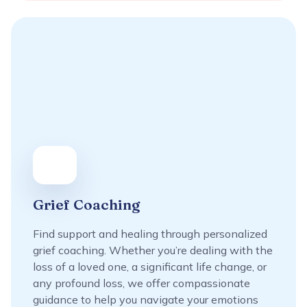
Grief Coaching
Find support and healing through personalized
grief coaching. Whether you’re dealing with the
loss of a loved one, a significant life change, or
any profound loss, we offer compassionate
guidance to help you navigate your emotions