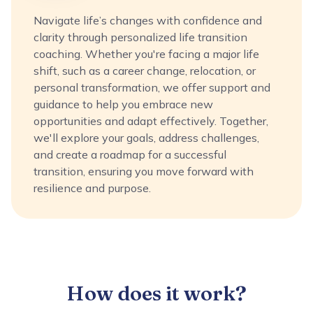
Navigate life’s changes with confidence and
clarity through personalized life transition
coaching. Whether you're facing a major life
shift, such as a career change, relocation, or
personal transformation, we offer support and
guidance to help you embrace new
opportunities and adapt effectively. Together,
we'll explore your goals, address challenges,
and create a roadmap for a successful
transition, ensuring you move forward with
resilience and purpose.
How does it work?