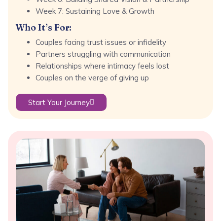
Week 7: Sustaining Love & Growth
Who It’s For:
Couples facing trust issues or infidelity
Partners struggling with communication
Relationships where intimacy feels lost
Couples on the verge of giving up
Start Your Journey