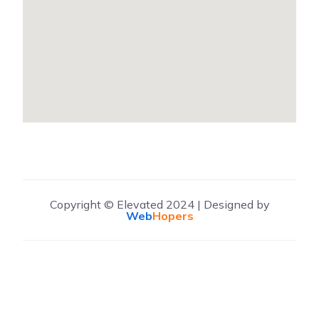
Copyright © Elevated 2024 | Designed by
Web
Hopers