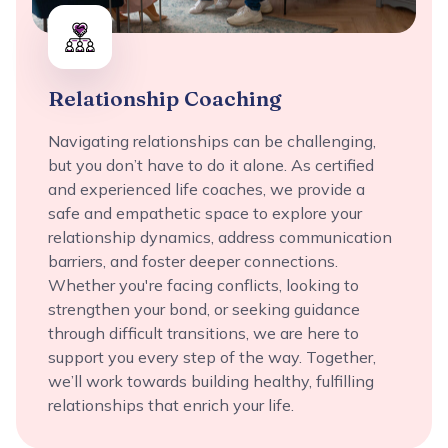
Relationship Coaching
Navigating relationships can be challenging,
but you don’t have to do it alone. As certified
and experienced life coaches, we provide a
safe and empathetic space to explore your
relationship dynamics, address communication
barriers, and foster deeper connections.
Whether you're facing conflicts, looking to
strengthen your bond, or seeking guidance
through difficult transitions, we are here to
support you every step of the way. Together,
we’ll work towards building healthy, fulfilling
relationships that enrich your life.