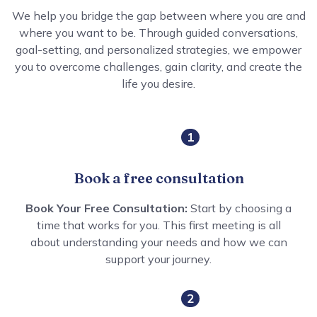
We help you bridge the gap between where you are and
where you want to be. Through guided conversations,
goal-setting, and personalized strategies, we empower
you to overcome challenges, gain clarity, and create the
life you desire.
1
Book a free consultation
Book Your Free Consultation:
Start by choosing a
time that works for you. This first meeting is all
about understanding your needs and how we can
support your journey.
2