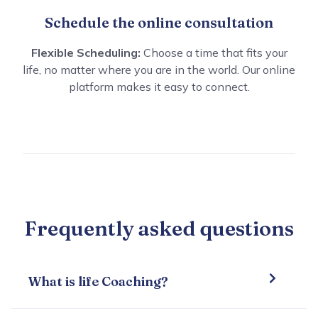
Schedule the online consultation
Flexible Scheduling:
Choose a time that fits your
life, no matter where you are in the world. Our online
platform makes it easy to connect.
Frequently asked questions
What is life Coaching?