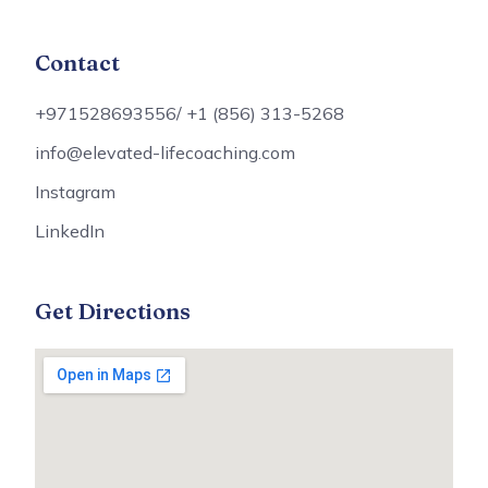
Contact
+971528693556/ +1 (856) 313-5268
info@elevated-lifecoaching.com
Instagram
LinkedIn
Get Directions