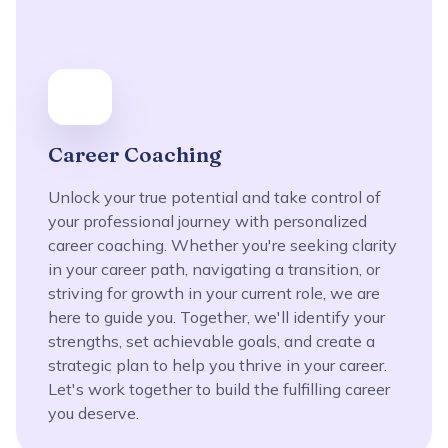
Career Coaching
Unlock your true potential and take control of
your professional journey with personalized
career coaching. Whether you're seeking clarity
in your career path, navigating a transition, or
striving for growth in your current role, we are
here to guide you. Together, we'll identify your
strengths, set achievable goals, and create a
strategic plan to help you thrive in your career.
Let's work together to build the fulfilling career
you deserve.