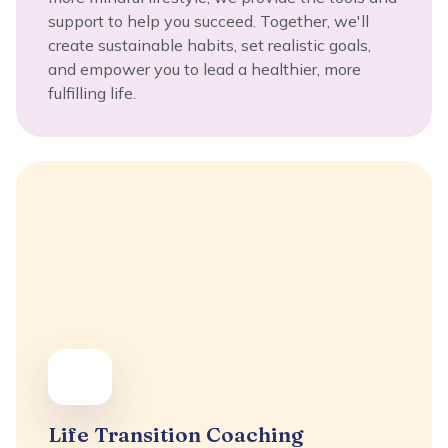
support to help you succeed. Together, we'll
create sustainable habits, set realistic goals,
and empower you to lead a healthier, more
fulfilling life.
Life Transition Coaching