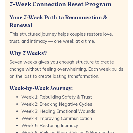
7-Week Connection Reset Program
Your 7-Week Path to Reconnection &
Renewal
This structured journey helps couples restore love,
trust, and intimacy — one week at a time.
Why 7 Weeks?
Seven weeks gives you enough structure to create
change without feeling overwhelming. Each week builds
on the last to create lasting transformation.
Week-by-Week Journey:
Week 1: Rebuilding Safety & Trust
Week 2: Breaking Negative Cycles
Week 3: Healing Emotional Wounds
Week 4: Improving Communication
Week 5: Restoring Intimacy
Week 6: Building Shared Vision & Partnership