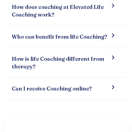
How does coaching at Elevated Life
Coaching work?
Who can benefit from life Coaching?
How is life Coaching different from
therapy?
Can I receive Coaching online?