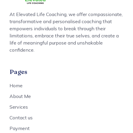
At Elevated Life Coaching, we offer compassionate,
transformative and personalised coaching that
empowers individuals to break through their
limitations, embrace their true selves, and create a
life of meaningful purpose and unshakable
confidence.
Pages
Home
About Me
Services
Contact us
Payment