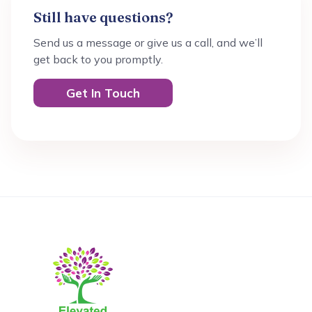
Still have questions?
Send us a message or give us a call, and we’ll
get back to you promptly.
Get In Touch