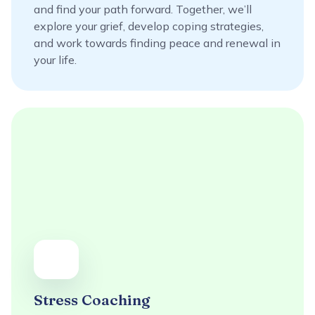
and find your path forward. Together, we’ll
explore your grief, develop coping strategies,
and work towards finding peace and renewal in
your life.
Stress Coaching