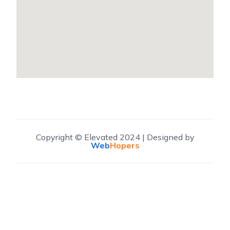
Copyright © Elevated 2024 | Designed by
Web
Hopers