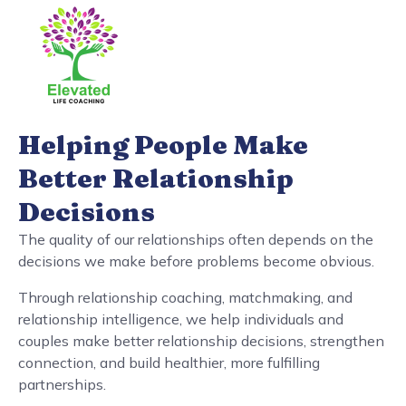
Helping People Make
Better Relationship
Decisions
The quality of our relationships often depends on the
decisions we make before problems become obvious.
Through relationship coaching, matchmaking, and
relationship intelligence, we help individuals and
couples make better relationship decisions, strengthen
connection, and build healthier, more fulfilling
partnerships.