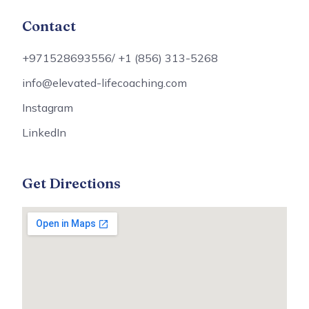
Contact
+971528693556/ +1 (856) 313-5268
info@elevated-lifecoaching.com
Instagram
LinkedIn
Get Directions