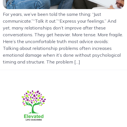
For years, we’ve been told the same thing: “Just
communicate.”“Talk it out.”“Express your feelings.” And
yet, many relationships don’t improve after these
conversations. They get heavier. More tense. More fragile.
Here’s the uncomfortable truth most advice avoids:
Talking about relationship problems often increases
emotional damage when it’s done without psychological
timing and structure. The problem […]