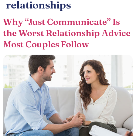
relationships
Why “Just Communicate” Is
the Worst Relationship Advice
Most Couples Follow