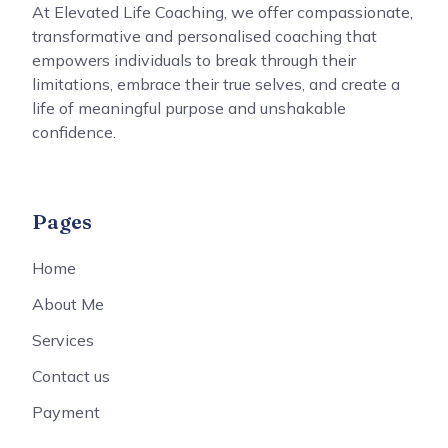
At Elevated Life Coaching, we offer compassionate,
transformative and personalised coaching that
empowers individuals to break through their
limitations, embrace their true selves, and create a
life of meaningful purpose and unshakable
confidence.
Pages
Home
About Me
Services
Contact us
Payment