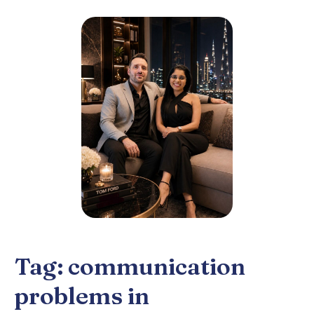
Tag:
communication
problems in