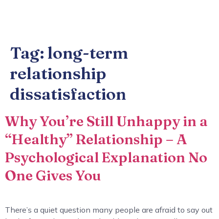
Tag:
long-term
relationship
dissatisfaction
Why You’re Still Unhappy in a
“Healthy” Relationship – A
Psychological Explanation No
One Gives You
There’s a quiet question many people are afraid to say out