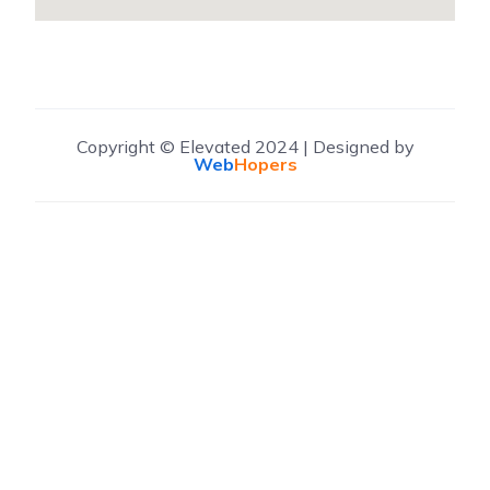
Copyright © Elevated 2024 | Designed by
Web
Hopers