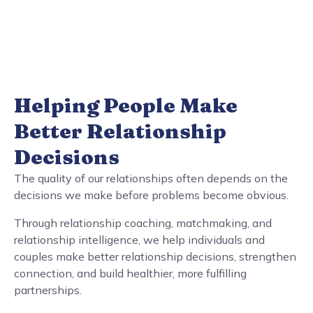
Helping People Make
Better Relationship
Decisions
The quality of our relationships often depends on the
decisions we make before problems become obvious.
Through relationship coaching, matchmaking, and
relationship intelligence, we help individuals and
couples make better relationship decisions, strengthen
connection, and build healthier, more fulfilling
partnerships.