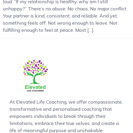
loud: “If my relationship is healthy, why am I still
unhappy?” There’s no abuse. No chaos. No major conflict.
Your partner is kind, consistent, and reliable. And yet,
something feels off. Not wrong enough to leave. Not
fulfilling enough to feel at peace. Most […]
At Elevated Life Coaching, we offer compassionate,
transformative and personalised coaching that
empowers individuals to break through their
limitations, embrace their true selves, and create a
life of meaningful purpose and unshakable