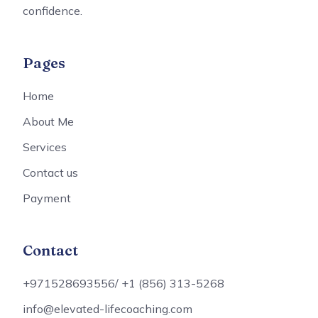
confidence.
Pages
Home
About Me
Services
Contact us
Payment
Contact
+971528693556/ +1 (856) 313-5268
info@elevated-lifecoaching.com