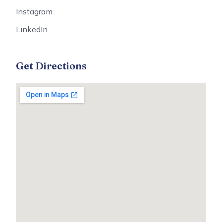
Instagram
LinkedIn
Get Directions