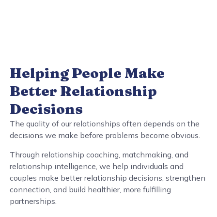
Helping People Make
Better Relationship
Decisions
The quality of our relationships often depends on the
decisions we make before problems become obvious.
Through relationship coaching, matchmaking, and
relationship intelligence, we help individuals and
couples make better relationship decisions, strengthen
connection, and build healthier, more fulfilling
partnerships.