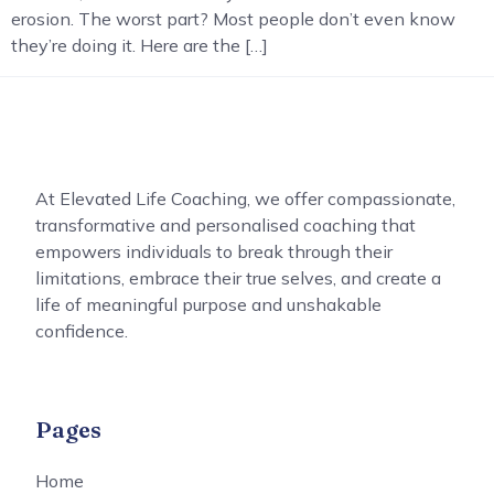
erosion. The worst part? Most people don’t even know
they’re doing it. Here are the […]
At Elevated Life Coaching, we offer compassionate,
transformative and personalised coaching that
empowers individuals to break through their
limitations, embrace their true selves, and create a
life of meaningful purpose and unshakable
confidence.
Pages
Home