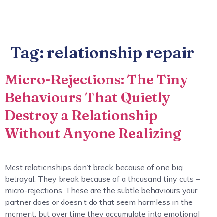
Tag:
relationship repair
Micro-Rejections: The Tiny
Behaviours That Quietly
Destroy a Relationship
Without Anyone Realizing
Most relationships don’t break because of one big
betrayal. They break because of a thousand tiny cuts –
micro-rejections. These are the subtle behaviours your
partner does or doesn’t do that seem harmless in the
moment, but over time they accumulate into emotional