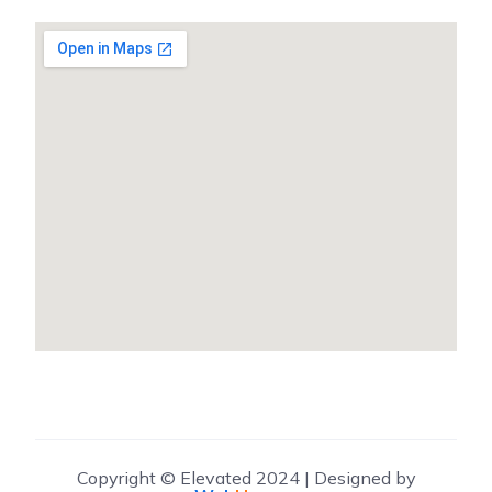
Copyright © Elevated 2024 | Designed by