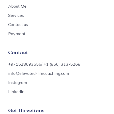
About Me
Services
Contact us
Payment
Contact
+971528693556/ +1 (856) 313-5268
info@elevated-lifecoaching.com
Instagram
LinkedIn
Get Directions